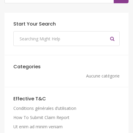
Start Your Search
Categories
Aucune catégorie
Effective T&C
Conditions générales d’utilisation
How To Submit Claim Report
Ut enim ad minim veniam