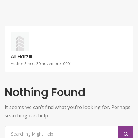
Ali Harzlli
Author Since: 30 novembre -0001
Nothing Found
It seems we can’t find what you’re looking for. Perhaps
searching can help.